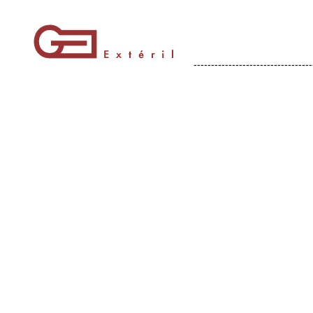
----------------------------------