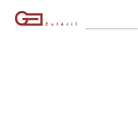
----------------------------------