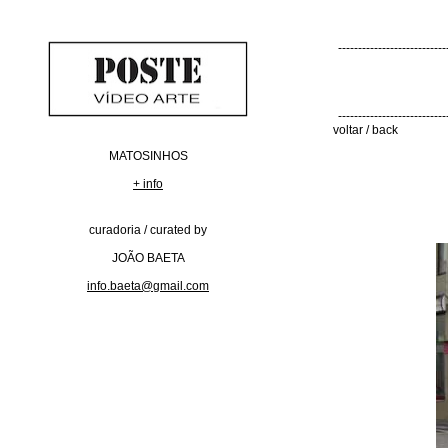
---------------------------
---------------------------
voltar / back
MATOSINHOS
+ info
curadoria / curated by
JOÃO BAETA
info.baeta@gmail.com