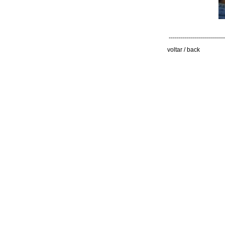
----------------------------
voltar / back