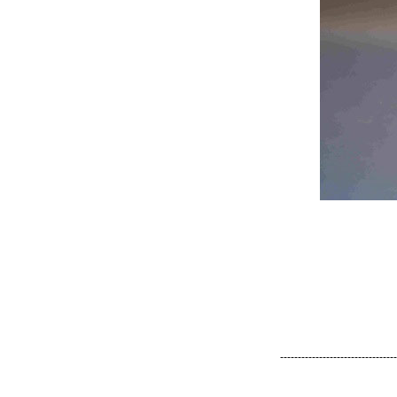
---------------------------------