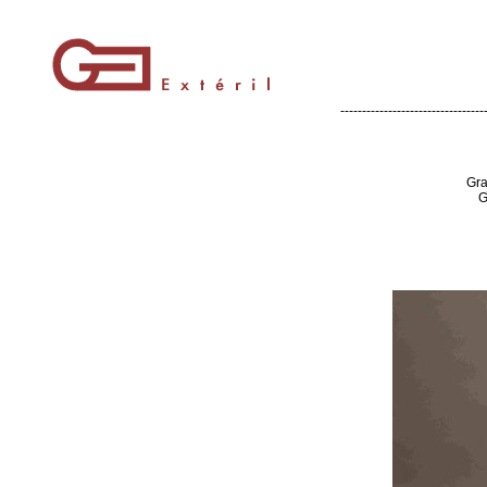
---------------------------------
Gra
G