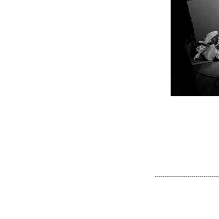
---------------------------------