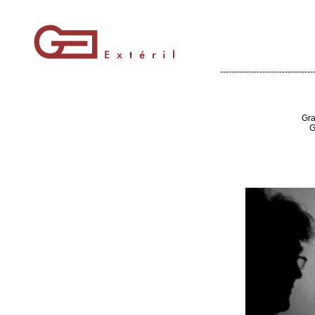
---------------------------------
Gra
G