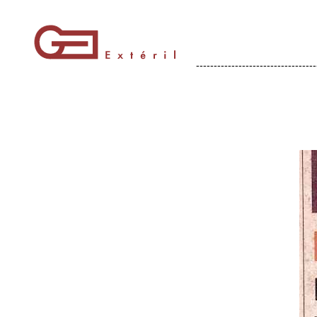
----------------------------------