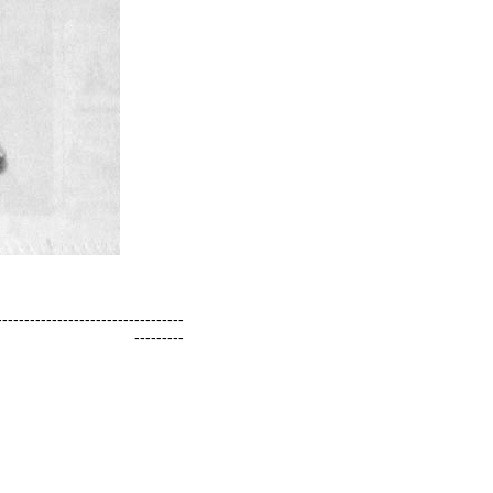
----------------------------------
---------