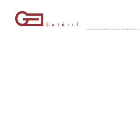
----------------------------------