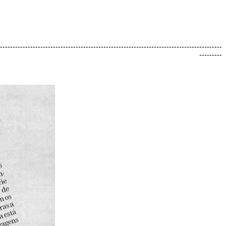
----------------------------------------------------------------------------------------
---------