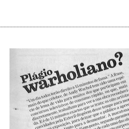
------------------------------------------------------------------------------------------