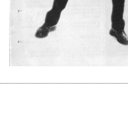
-----------------------------------------------------------------------------------------