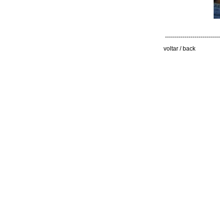
----------------------------
voltar / back