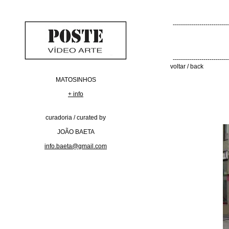
---------------------------
---------------------------
voltar / back
MATOSINHOS
+ info
curadoria / curated by
JOÃO BAETA
info.baeta@gmail.com